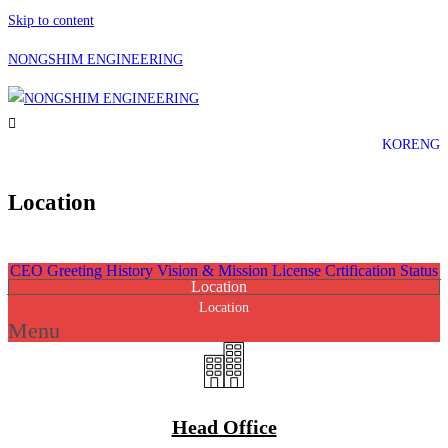
Skip to content
NONGSHIM ENGINEERING
KOR
ENG
Location
Home
»
Company
»
Location
CEO Greeting
History
Vision & Mission
License Crtification Status
Location
Location
Menu
Head Office