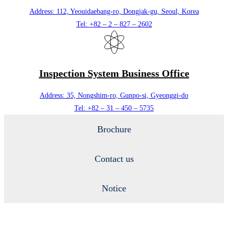
Address: 112, Yeouidaebang-ro, Dongjak-gu, Seoul, Korea
Tel: +82 – 2 – 827 – 2602
Inspection System Business Office
Address: 35, Nongshim-ro, Gunpo-si, Gyeonggi-do
Tel: +82 – 31 – 450 – 5735
Brochure
Contact us
Notice