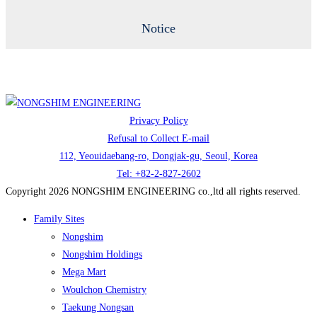
Notice
Privacy Policy
Refusal to Collect E-mail
112, Yeouidaebang-ro, Dongjak-gu, Seoul, Korea
Tel: +82-2-827-2602
Copyright 2026 NONGSHIM ENGINEERING co.,ltd all rights reserved.
Family Sites
Nongshim
Nongshim Holdings
Mega Mart
Woulchon Chemistry
Taekung Nongsan