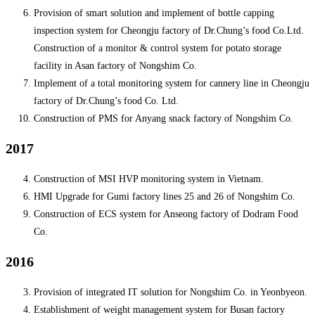
Provision of smart solution and implement of bottle capping
inspection system for Cheongju factory of Dr.Chung’s food Co.Ltd.
Construction of a monitor & control system for potato storage
facility in Asan factory of Nongshim Co.
Implement of a total monitoring system for cannery line in Cheongju
factory of Dr.Chung’s food Co. Ltd.
Construction of PMS for Anyang snack factory of Nongshim Co.
2017
Construction of MSI HVP monitoring system in Vietnam.
HMI Upgrade for Gumi factory lines 25 and 26 of Nongshim Co.
Construction of ECS system for Anseong factory of Dodram Food
Co.
2016
Provision of integrated IT solution for Nongshim Co. in Yeonbyeon.
Establishment of weight management system for Busan factory