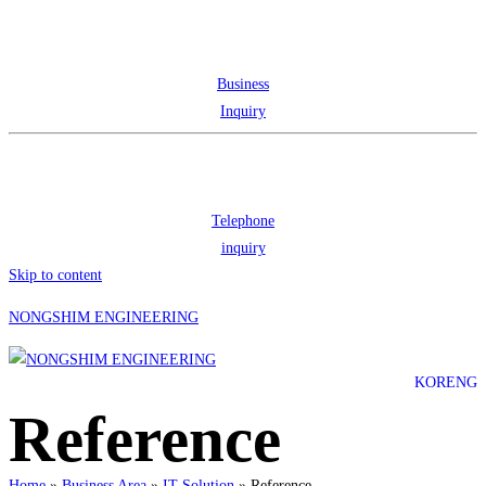
Business
Inquiry
Telephone
inquiry
Skip to content
NONGSHIM ENGINEERING
KOR
ENG
Reference
Home
»
Business Area
»
IT Solution
»
Reference