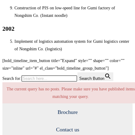
Construction of PIS on low-speed line for Gumi factory of
Nongshim Co. (Instant noodle)
2002
Implement of logistics automation system for Gumi logistics center
of Nongshim Co. (logistics)
[bold_timeline_item_button title=”Expand” style=”” shape=”” color=””
size=”inline” url=”#” el_class=”bold_timeline_group_button”]
Search for:
Search Button
The current query has no posts. Please make sure you have published items
matching your query.
Brochure
Contact us