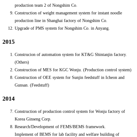
production team 2 of Nongshim Co.
Construction of weight management system for instant noodle
production line in Shanghai factory of Nongshim Co.
Upgrade of PMS system for Nongshim Co. in Anyang.
2015
Construcion of automation system for KT&G Shintanjin factory.
(Others)
Construction of MES for KGC Wonju. (Production control system)
Construction of OEE system for Sunjin feedstuff in Icheon and
Gunsan. (Feedstuff)
2014
Construction of production control system for Wonju factory of
Korea Ginseng Corp.
Research/Development of FEMS/BEMS framework.
Implement of BEMS for lab facility and welfare building of