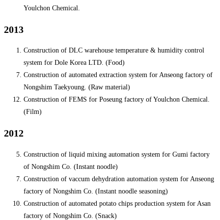
Youlchon Chemical.
2013
Construction of DLC warehouse temperature & humidity control
system for Dole Korea LTD. (Food)
Construction of automated extraction system for Anseong factory of
Nongshim Taekyoung. (Raw material)
Construction of FEMS for Poseung factory of Youlchon Chemical.
(Film)
2012
Construction of liquid mixing automation system for Gumi factory
of Nongshim Co. (Instant noodle)
Construction of vaccum dehydration automation system for Anseong
factory of Nongshim Co. (Instant noodle seasoning)
Construction of automated potato chips production system for Asan
factory of Nongshim Co. (Snack)