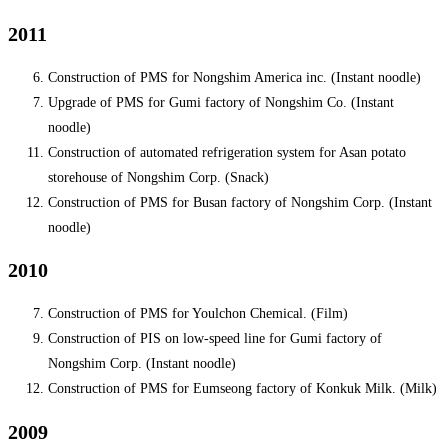
2011
Construction of PMS for Nongshim America inc. (Instant noodle)
Upgrade of PMS for Gumi factory of Nongshim Co. (Instant
noodle)
Construction of automated refrigeration system for Asan potato
storehouse of Nongshim Corp. (Snack)
Construction of PMS for Busan factory of Nongshim Corp. (Instant
noodle)
2010
Construction of PMS for Youlchon Chemical. (Film)
Construction of PIS on low-speed line for Gumi factory of
Nongshim Corp. (Instant noodle)
Construction of PMS for Eumseong factory of Konkuk Milk. (Milk)
2009