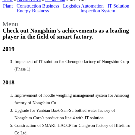
Plant
Construction Business
Logistics Automation
IT Solution
Energy Business
Inspection System
Reference
Menu
Check out Nongshim's achievements as a leading
player in the field of smart factory.
2019
Implement of IT solution for Cheongdo factory of Nongshim Corp.
(Phase 1)
2018
Improvement of noodle weighing management system for Anseong
factory of Nongshim Co.
Upgrade for Yanbian Baek-San-Su bottled water factory of
Nongshim Corp’s production line 4 with IT solution.
Construction of SMART HACCP for Gangwon factory of HIteJinro
Co.Ltd.