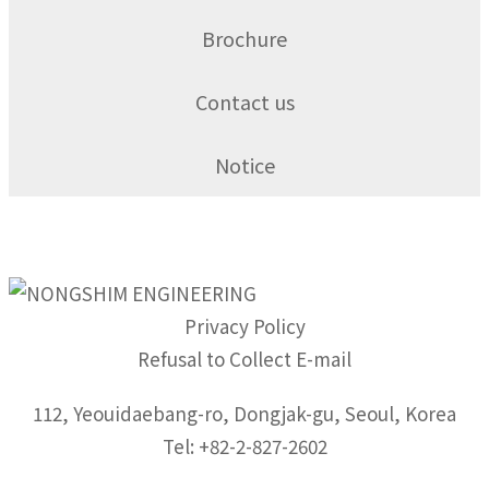
Brochure
Contact us
Notice
Privacy Policy
Refusal to Collect E-mail
112, Yeouidaebang-ro, Dongjak-gu, Seoul, Korea
Tel: +82-2-827-2602