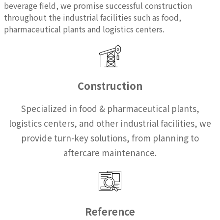
beverage field, we promise successful construction
throughout the industrial facilities such as food,
pharmaceutical plants and logistics centers.
Construction
Specialized in food & pharmaceutical plants,
logistics centers, and other industrial facilities, we
provide turn-key solutions, from planning to
aftercare maintenance.
Reference