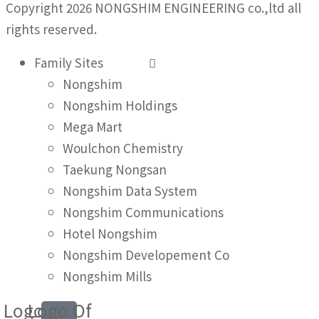
Copyright 2026 NONGSHIM ENGINEERING co.,ltd all
rights reserved.
Family Sites
Nongshim
Nongshim Holdings
Mega Mart
Woulchon Chemistry
Taekung Nongsan
Nongshim Data System
Nongshim Communications
Hotel Nongshim
Nongshim Developement Co
Nongshim Mills
Logo
Logo Of