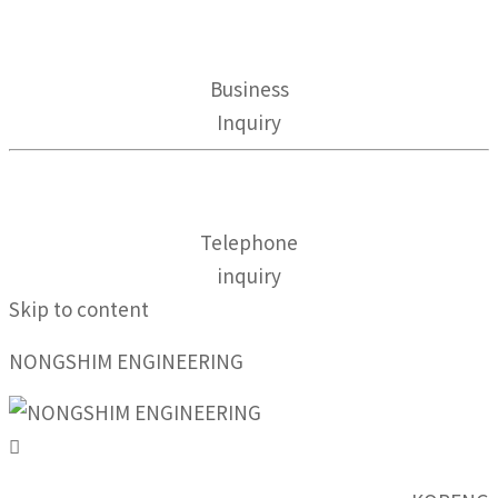
Business
Inquiry
Telephone
inquiry
Skip to content
NONGSHIM ENGINEERING