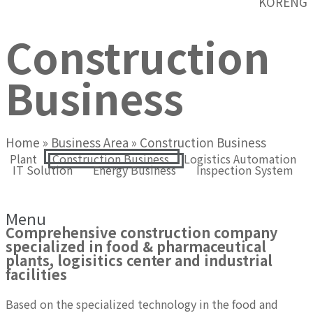
KOR
ENG
Construction
Business
Home
»
Business Area
»
Construction Business
Plant
Construction Business
Logistics Automation
IT Solution
Energy Business
Inspection System
Construction Business
Menu
Comprehensive construction company
specialized in food & pharmaceutical
plants, logisitics center and industrial
facilities
Based on the specialized technology in the food and