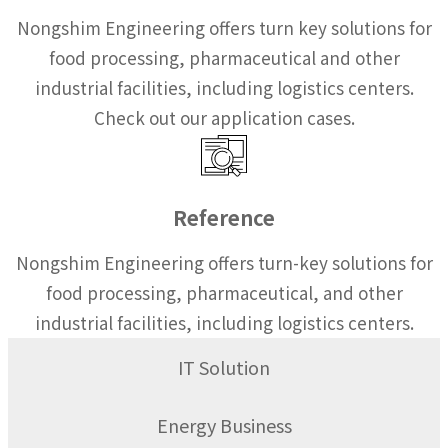
Nongshim Engineering offers turn key solutions for
food processing, pharmaceutical and other
industrial facilities, including logistics centers.
Check out our application cases.
Reference
Nongshim Engineering offers turn-key solutions for
food processing, pharmaceutical, and other
industrial facilities, including logistics centers.
IT Solution
Energy Business